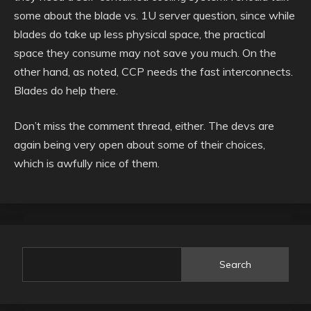
some about the blade vs. 1U server question, since while
blades do take up less physical space, the practical
space they consume may not save you much. On the
other hand, as noted, CCP needs the fast interconnects.
Blades do help there.
Don’t miss the comment thread, either. The devs are
again being very open about some of their choices,
which is awfully nice of them.
Search