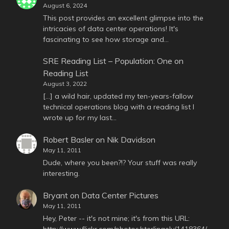
August 6, 2024
This post provides an excellent glimpse into the
intricacies of data center operations! It's
fascinating to see how storage and…
SRE Reading List – Population: One
on
Reading List
August 3, 2022
[…] a wild hair, updated my ten-years-fallow
technical operations blog with a reading list I
wrote up for my last…
Robert Basler
on
Nik Davidson
May 11, 2011
Dude, where you been?!? Your stuff was really
interesting.
Bryant
on
Data Center Pictures
May 11, 2011
Hey, Peter -- it's not mine; it's from this URL:
http://www.flickr.com/photos/sterlingely/1418364/