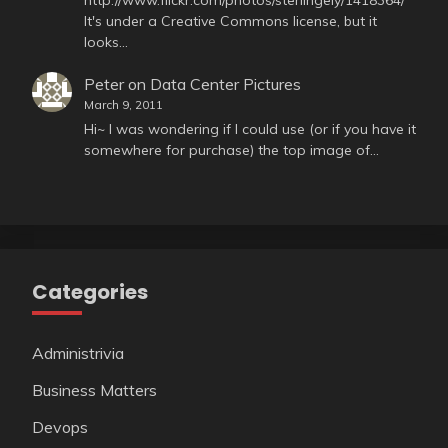
It's under a Creative Commons license, but it
looks…
Peter
on
Data Center Pictures
March 9, 2011
Hi~ I was wondering if I could use (or if you have it
somewhere for purchase) the top image of…
Categories
Administrivia
Business Matters
Devops