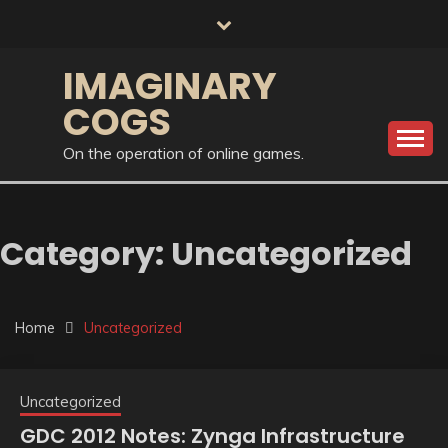
Skip
to
content
IMAGINARY
COGS
On the operation of online games.
Category:
Uncategorized
Home
Uncategorized
Uncategorized
GDC 2012 Notes: Zynga Infrastructure