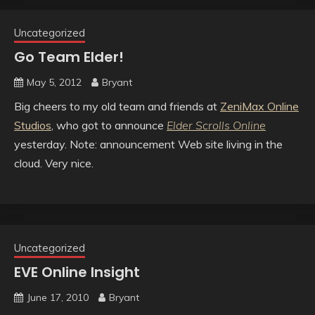
Uncategorized
Go Team Elder!
May 5, 2012
Bryant
Big cheers to my old team and friends at
ZeniMax Online
Studios
, who got to announce
Elder Scrolls Online
yesterday. Note: announcement Web site living in the
cloud. Very nice.
Uncategorized
EVE Online Insight
June 17, 2010
Bryant