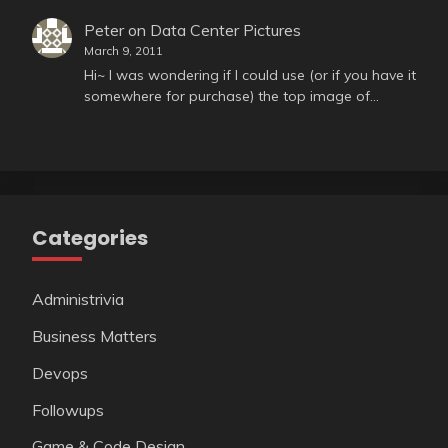
Peter
on
Data Center Pictures
March 9, 2011
Hi~ I was wondering if I could use (or if you have it
somewhere for purchase) the top image of…
Categories
Administrivia
Business Matters
Devops
Followups
Game & Code Design