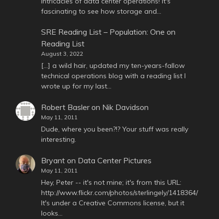
intricacies of data center operations! It's
fascinating to see how storage and…
SRE Reading List – Population: One
on
Reading List
August 3, 2022
[…] a wild hair, updated my ten-years-fallow
technical operations blog with a reading list I
wrote up for my last…
Robert Basler
on
Nik Davidson
May 11, 2011
Dude, where you been?!? Your stuff was really
interesting.
Bryant
on
Data Center Pictures
May 11, 2011
Hey, Peter -- it's not mine; it's from this URL:
http://www.flickr.com/photos/sterlingely/1418364/
It's under a Creative Commons license, but it
looks…