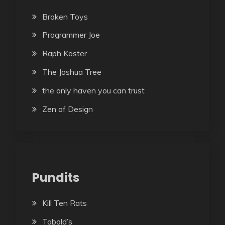
Broken Toys
Programmer Joe
Raph Koster
The Joshua Tree
the only haven you can trust
Zen of Design
Pundits
Kill Ten Rats
Tobold’s