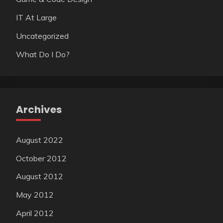
IT At Large
Uncategorized
What Do I Do?
Archives
August 2022
October 2012
August 2012
May 2012
April 2012