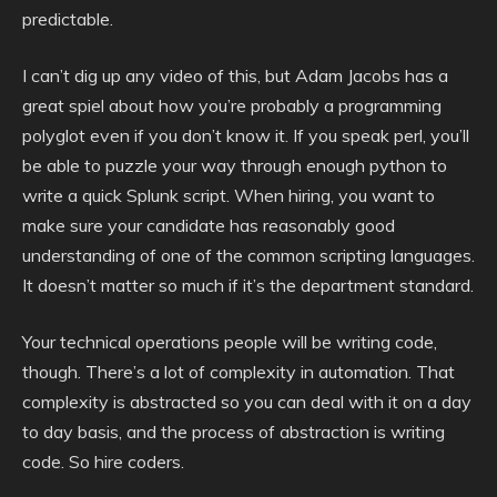
predictable.
I can’t dig up any video of this, but Adam Jacobs has a
great spiel about how you’re probably a programming
polyglot even if you don’t know it. If you speak perl, you’ll
be able to puzzle your way through enough python to
write a quick Splunk script. When hiring, you want to
make sure your candidate has reasonably good
understanding of one of the common scripting languages.
It doesn’t matter so much if it’s the department standard.
Your technical operations people will be writing code,
though. There’s a lot of complexity in automation. That
complexity is abstracted so you can deal with it on a day
to day basis, and the process of abstraction is writing
code. So hire coders.