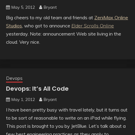
May 5, 2012
Bryant
Big cheers to my old team and friends at
ZeniMax Online
Studios
, who got to announce
Elder Scrolls Online
yesterday. Note: announcement Web site living in the
cloud. Very nice.
Devops
Devops: It’s All Code
May 1, 2012
Bryant
I have been pretty busy with travel lately, but it turns out
to be sort of reasonable to write on an iPad while flying.
This post is brought to you by JetBlue. Let’s talk about a
few best engineering practices as they apply to