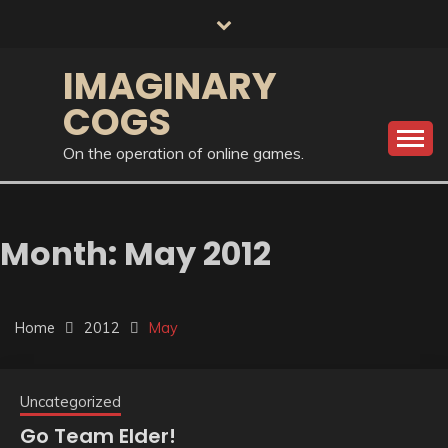
Skip
to
content
IMAGINARY
COGS
On the operation of online games.
Month:
May 2012
Home
2012
May
Uncategorized
Go Team Elder!