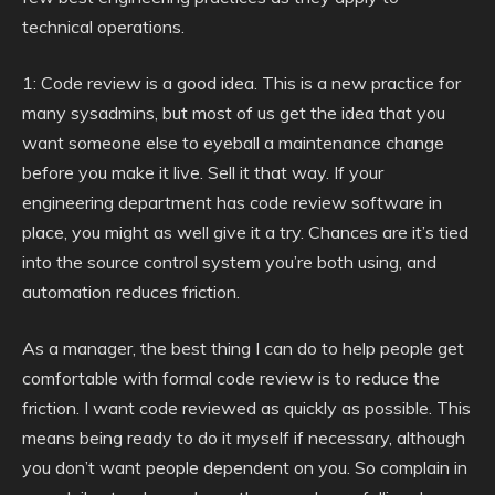
technical operations.
1: Code review is a good idea. This is a new practice for
many sysadmins, but most of us get the idea that you
want someone else to eyeball a maintenance change
before you make it live. Sell it that way. If your
engineering department has code review software in
place, you might as well give it a try. Chances are it’s tied
into the source control system you’re both using, and
automation reduces friction.
As a manager, the best thing I can do to help people get
comfortable with formal code review is to reduce the
friction. I want code reviewed as quickly as possible. This
means being ready to do it myself if necessary, although
you don’t want people dependent on you. So complain in