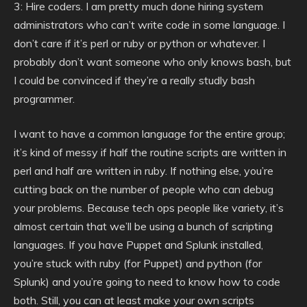
3: Hire coders. I am pretty much done hiring system
administrators who can’t write code in some language. I
don’t care if it’s perl or ruby or python or whatever. I
probably don’t want someone who only knows bash, but
I could be convinced if they’re a really studly bash
programmer.
I want to have a common language for the entire group;
it’s kind of messy if half the routine scripts are written in
perl and half are written in ruby. If nothing else, you’re
cutting back on the number of people who can debug
your problems. Because tech ops people like variety, it’s
almost certain that we’ll be using a bunch of scripting
languages. If you have Puppet and Splunk installed,
you’re stuck with ruby (for Puppet) and python (for
Splunk) and you’re going to need to know how to code
both. Still, you can at least make your own scripts