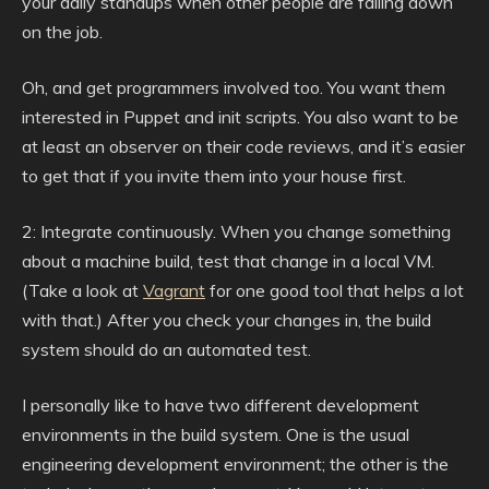
your daily standups when other people are falling down
on the job.
Oh, and get programmers involved too. You want them
interested in Puppet and init scripts. You also want to be
at least an observer on their code reviews, and it’s easier
to get that if you invite them into your house first.
2: Integrate continuously. When you change something
about a machine build, test that change in a local VM.
(Take a look at
Vagrant
for one good tool that helps a lot
with that.) After you check your changes in, the build
system should do an automated test.
I personally like to have two different development
environments in the build system. One is the usual
engineering development environment; the other is the