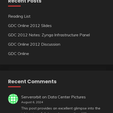
Recent Posts
Reading List
GDC Online 2012 Slides
GDC 2012 Notes: Zynga Infrastructure Panel
GDC Online 2012 Discussion
GDC Online
Recent Comments
Serverorbit
on
Data Center Pictures
August 6, 2024
This post provides an excellent glimpse into the