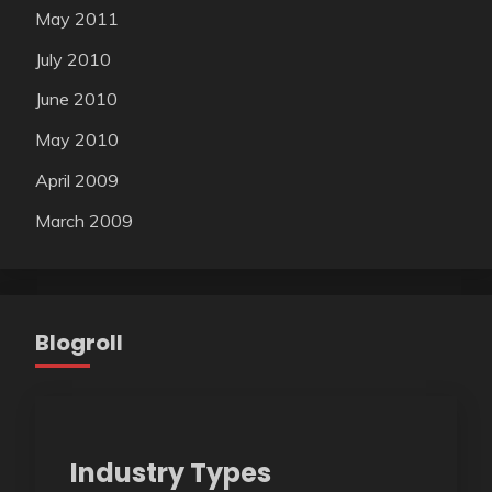
May 2011
July 2010
June 2010
May 2010
April 2009
March 2009
Blogroll
Industry Types