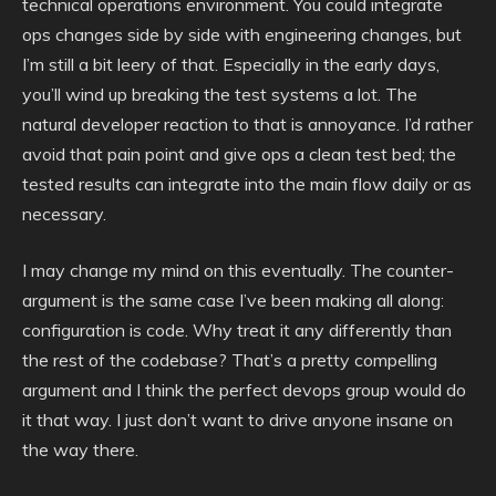
technical operations environment. You could integrate
ops changes side by side with engineering changes, but
I’m still a bit leery of that. Especially in the early days,
you’ll wind up breaking the test systems a lot. The
natural developer reaction to that is annoyance. I’d rather
avoid that pain point and give ops a clean test bed; the
tested results can integrate into the main flow daily or as
necessary.
I may change my mind on this eventually. The counter-
argument is the same case I’ve been making all along:
configuration is code. Why treat it any differently than
the rest of the codebase? That’s a pretty compelling
argument and I think the perfect devops group would do
it that way. I just don’t want to drive anyone insane on
the way there.