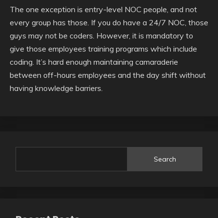
The one exception is entry-level NOC people, and not
every group has those. If you do have a 24/7 NOC, those
guys may not be coders. However, it is mandatory to
give those employees training programs which include
coding. It’s hard enough maintaining camaraderie
between off-hours employees and the day shift without
having knowledge barriers.
Search