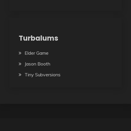
Turbalums
Elder Game
Jason Booth
Tiny Subversions